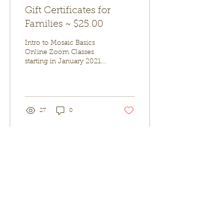
Gift Certificates for
Families ~ $25.00
Intro to Mosaic Basics
Online Zoom Classes
starting in January 2021.
This class is perfect for
Beginners; both kids and
adults alike....
27
0