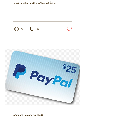
this post, I’m hoping to
save you the time of
searching. I have found
that one place...
57
0
Dec 19, 2020
∙
1
min