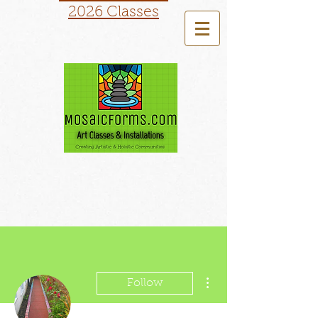
2026 Classes
More actions
Follow