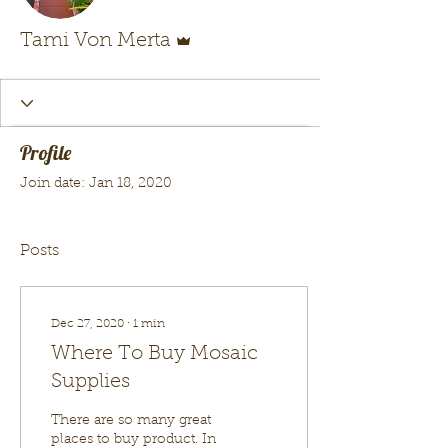
Admin
Tami Von Merta
Profile
Join date: Jan 18, 2020
Posts
Dec 27, 2020
∙
1
min
Where To Buy Mosaic
Supplies
There are so many great
places to buy product. In