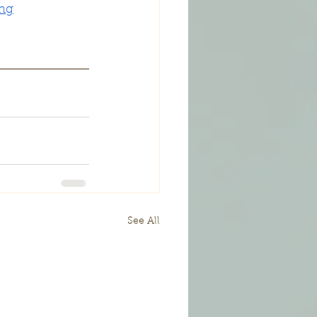
ing
See All