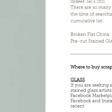
Updated:
Jan 4, 2021
There are so many g
the time of searchi
cumulative list:
Broken Flat China:
Pre-cut Stained G
Where to buy scrap
GLASS
If you are seeking
stained glass artist
Facebook Marketplac
Facebook and Insta
recent. 