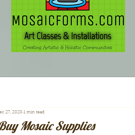
ec 27, 2020
1 min read
Buy Mosaic Supplies