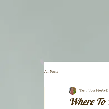
All Posts
Tami Von Merta
D
Where To 