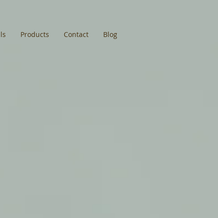
ls
Products
Contact
Blog