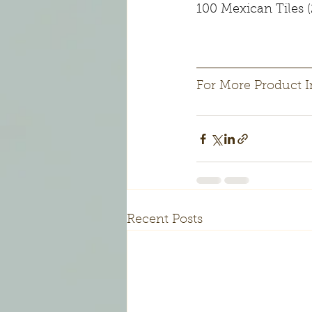
100 Mexican Tiles (
For More Product I
Recent Posts