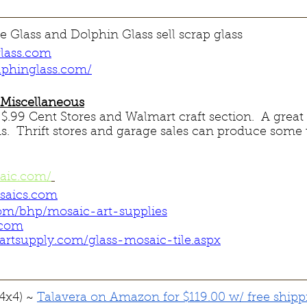
e Glass and Dolphin Glass sell scrap glass 
glass.com
lphinglass.com/
, Miscellaneous
.99 Cent Stores and Walmart craft section.  A great 
.  Thrift stores and garage sales can produce some 
saic.com/
saics.com
om/bhp/mosaic-art-supplies
.com
rtsupply.com/glass-mosaic-tile.aspx
4x4) ~ 
Talavera on Amazon for $119.00 w/ free shipp