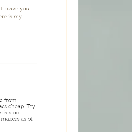
 to save you 
ere is my 
p from 
lass cheap. Try 
tists on 
 makers as of 