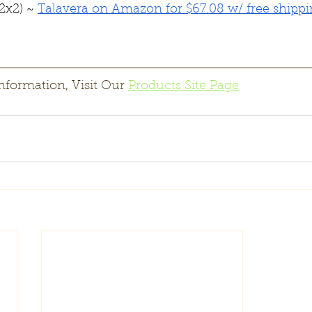
2x2) ~ 
Talavera on Amazon for $67.08 w/ free shipp
nformation, Visit Our 
Products Site Page