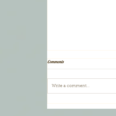
Comments
Write a comment...
Gift Certificates for Families ~
$25.00