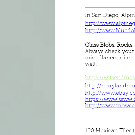
In San Diego, Alpin
http://www.alpine
http://www.bluedo
Glass Blobs, Rocks
Always check your $
miscellaneous items
well.
https://witsendmo
http://marylandmo
http://www.ebay.c
https://www.ssww
http://www.mosaica
100 Mexican Tiles (