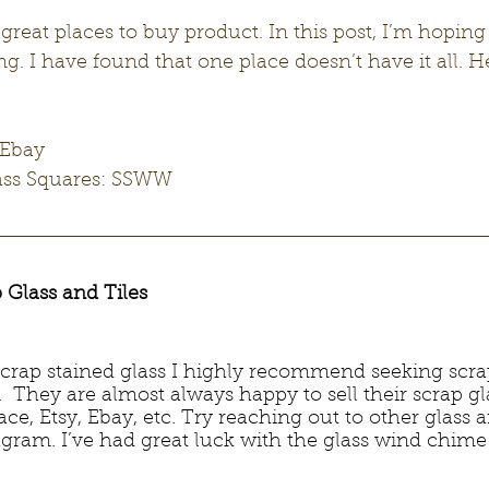
reat places to buy product. In this post, I’m hoping
ng. I have found that one place doesn’t have it all. H
 Ebay
lass Squares: SSWW
 Glass and Tiles
 scrap stained glass I highly recommend seeking scra
s.  They are almost always happy to sell their scrap g
e, Etsy, Ebay, etc. Try reaching out to other glass ar
gram. I’ve had great luck with the glass wind chime