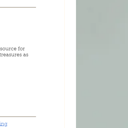
source for 
treasures as 
ing