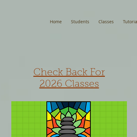
Home
Students
Classes
Tutoria
Check Back For
2026 Classes