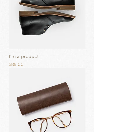
I'm a product
Price
$85.00