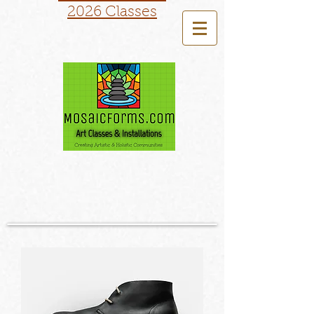
2026 Classes