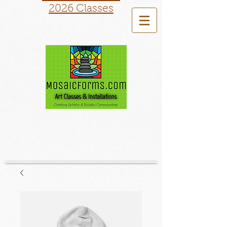
2026 Classes