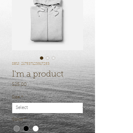
SKU: 217537123517253
I'm a product
Price
$25.00
Size
*
Color
*