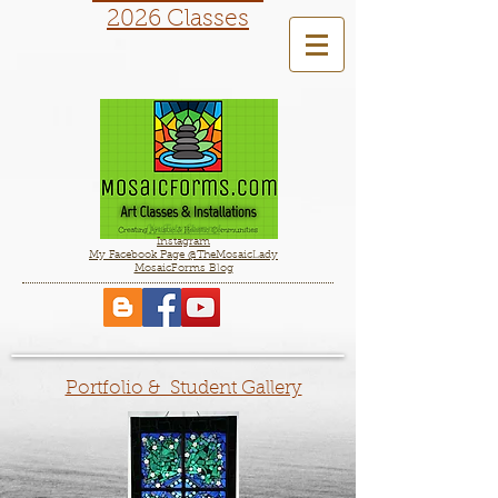
2026 Classes
YouTube Channel
Instagram
My Facebook Page @TheMosaicLady
MosaicForms Blog
Portfolio & Student Gallery